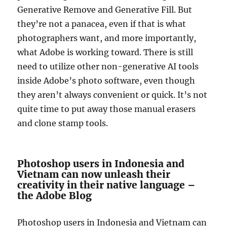
Generative Remove and Generative Fill. But
they’re not a panacea, even if that is what
photographers want, and more importantly,
what Adobe is working toward. There is still
need to utilize other non-generative AI tools
inside Adobe’s photo software, even though
they aren’t always convenient or quick. It’s not
quite time to put away those manual erasers
and clone stamp tools.
Photoshop users in Indonesia and
Vietnam can now unleash their
creativity in their native language –
the Adobe Blog
Photoshop users in Indonesia and Vietnam can