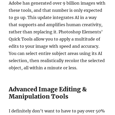
Adobe has generated over 9 billion images with
these tools, and that number is only expected
to go up. This update integrates AI in a way
that supports and amplifies human creativity,
rather than replacing it. Photoshop Elements’
Quick Tools allow you to apply a multitude of
edits to your image with speed and accuracy.
You can select entire subject areas using its AI
selection, then realistically recolor the selected
object, all within a minute or less.
Advanced Image Editing &
Manipulation Tools
I definitely don’t want to have to pay over 50%