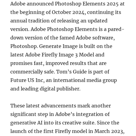
Adobe announced Photoshop Elements 2025 at
the beginning of October 2024, continuing its
annual tradition of releasing an updated
version. Adobe Photoshop Elements is a pared-
down version of the famed Adobe software,
Photoshop. Generate Image is built on the
latest Adobe Firefly Image 3 Model and
promises fast, improved results that are
commercially safe. Tom’s Guide is part of
Future US Inc, an international media group
and leading digital publisher.
These latest advancements mark another
significant step in Adobe’s integration of
generative AI into its creative suite. Since the
launch of the first Firefly model in March 2023,