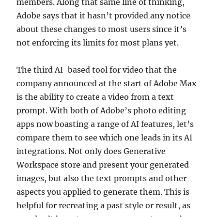
members. Along that same line of thinking,
Adobe says that it hasn’t provided any notice
about these changes to most users since it’s
not enforcing its limits for most plans yet.
The third AI-based tool for video that the
company announced at the start of Adobe Max
is the ability to create a video from a text
prompt. With both of Adobe’s photo editing
apps now boasting a range of AI features, let’s
compare them to see which one leads in its AI
integrations. Not only does Generative
Workspace store and present your generated
images, but also the text prompts and other
aspects you applied to generate them. This is
helpful for recreating a past style or result, as