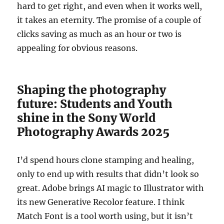
hard to get right, and even when it works well,
it takes an eternity. The promise of a couple of
clicks saving as much as an hour or two is
appealing for obvious reasons.
Shaping the photography
future: Students and Youth
shine in the Sony World
Photography Awards 2025
I’d spend hours clone stamping and healing,
only to end up with results that didn’t look so
great. Adobe brings AI magic to Illustrator with
its new Generative Recolor feature. I think
Match Font is a tool worth using, but it isn’t