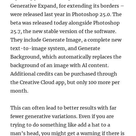
Generative Expand, for extending its borders –
were released last year in Photoshop 25.0. The
beta was released today alongside Photoshop
25.7, the new stable version of the software.
They include Generate Image, a complete new
text-to-image system, and Generate
Background, which automatically replaces the
background of an image with AI content.
Additional credits can be purchased through
the Creative Cloud app, but only 100 more per
month.
This can often lead to better results with far
fewer generative variations. Even if you are
trying to do something like add a hat to a
man’s head, you might get a warning if there is