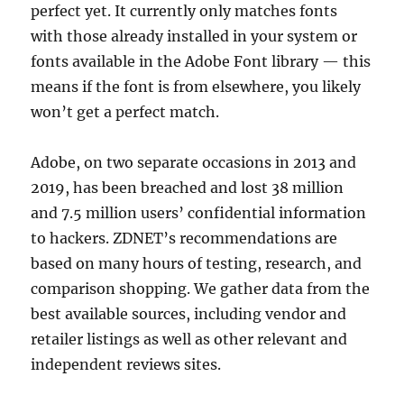
perfect yet. It currently only matches fonts
with those already installed in your system or
fonts available in the Adobe Font library — this
means if the font is from elsewhere, you likely
won’t get a perfect match.
Adobe, on two separate occasions in 2013 and
2019, has been breached and lost 38 million
and 7.5 million users’ confidential information
to hackers. ZDNET’s recommendations are
based on many hours of testing, research, and
comparison shopping. We gather data from the
best available sources, including vendor and
retailer listings as well as other relevant and
independent reviews sites.