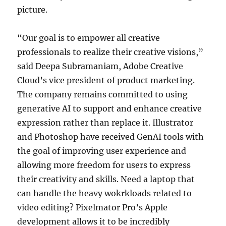
picture.
“Our goal is to empower all creative
professionals to realize their creative visions,”
said Deepa Subramaniam, Adobe Creative
Cloud’s vice president of product marketing.
The company remains committed to using
generative AI to support and enhance creative
expression rather than replace it. Illustrator
and Photoshop have received GenAI tools with
the goal of improving user experience and
allowing more freedom for users to express
their creativity and skills. Need a laptop that
can handle the heavy wokrkloads related to
video editing? Pixelmator Pro’s Apple
development allows it to be incredibly