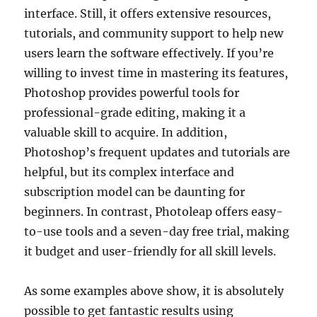
interface. Still, it offers extensive resources,
tutorials, and community support to help new
users learn the software effectively. If you’re
willing to invest time in mastering its features,
Photoshop provides powerful tools for
professional-grade editing, making it a
valuable skill to acquire. In addition,
Photoshop’s frequent updates and tutorials are
helpful, but its complex interface and
subscription model can be daunting for
beginners. In contrast, Photoleap offers easy-
to-use tools and a seven-day free trial, making
it budget and user-friendly for all skill levels.
As some examples above show, it is absolutely
possible to get fantastic results using