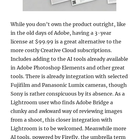
While you don’t own the product outright, like
in the old days of Adobe, having a 3-year
license at $99.99 is a great alternative to the
more costly Creative Cloud subscriptions.
Includes adding to the AI tools already available
in Adobe Photoshop Elements and other great
tools. There is already integration with selected
Fujifilm and Panasonic Lumix cameras, though
Sony is rather conspicuous by its absence. As a
Lightroom user who finds Adobe Bridge a
clunky and awkward way of reviewing images
from a shoot, this closer integration with
Lightroom is to be welcomed. Meanwhile more
AI tools, powered by Firefly, the umbrella term