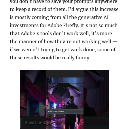
you don’t have to save your prompts anywhere
to keep a record of them. I’d argue this increase
is mostly coming from all the generative AI
investments for Adobe Firefly. It’s not so much
that Adobe’s tools don’t work well, it’s more
the manner of how they’re not working well —
if we weren’t trying to get work done, some of
these results would be really funny.