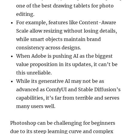
one of the best drawing tablets for photo
editing.
For example, features like Content-Aware
Scale allow resizing without losing details,
while smart objects maintain brand
consistency across designs.
When Adobe is pushing AI as the biggest
value proposition in its updates, it can’t be
this unreliable.
While its generative AI may not be as
advanced as ComfyUI and Stable Diffusion’s
capabilities, it’s far from terrible and serves
many users well.
Photoshop can be challenging for beginners
due to its steep learning curve and complex