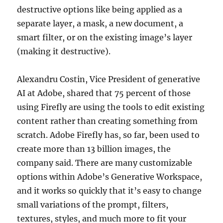
destructive options like being applied as a
separate layer, a mask, a new document, a
smart filter, or on the existing image’s layer
(making it destructive).
Alexandru Costin, Vice President of generative
AI at Adobe, shared that 75 percent of those
using Firefly are using the tools to edit existing
content rather than creating something from
scratch. Adobe Firefly has, so far, been used to
create more than 13 billion images, the
company said. There are many customizable
options within Adobe’s Generative Workspace,
and it works so quickly that it’s easy to change
small variations of the prompt, filters,
textures, styles, and much more to fit your