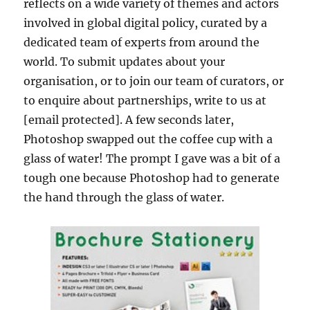
reflects on a wide variety of themes and actors
involved in global digital policy, curated by a
dedicated team of experts from around the
world. To submit updates about your
organisation, or to join our team of curators, or
to enquire about partnerships, write to us at
[email protected]. A few seconds later,
Photoshop swapped out the coffee cup with a
glass of water! The prompt I gave was a bit of a
tough one because Photoshop had to generate
the hand through the glass of water.