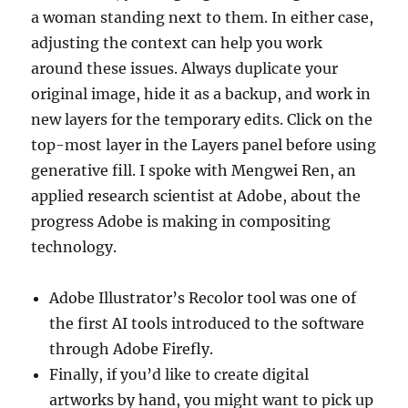
a woman standing next to them. In either case,
adjusting the context can help you work
around these issues. Always duplicate your
original image, hide it as a backup, and work in
new layers for the temporary edits. Click on the
top-most layer in the Layers panel before using
generative fill. I spoke with Mengwei Ren, an
applied research scientist at Adobe, about the
progress Adobe is making in compositing
technology.
Adobe Illustrator’s Recolor tool was one of
the first AI tools introduced to the software
through Adobe Firefly.
Finally, if you’d like to create digital
artworks by hand, you might want to pick up