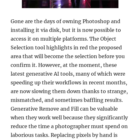
Gone are the days of owning Photoshop and
installing it via disk, but it is now possible to
access it on multiple platforms. The Object
Selection tool highlights in red the proposed
area that will become the selection before you
confirm it. However, at the moment, these
latest generative AI tools, many of which were
speeding up their workflows in recent months,
are now slowing them down thanks to strange,
mismatched, and sometimes baffling results.
Generative Remove and Fill can be valuable
when they work well because they significantly
reduce the time a photographer must spend on
laborious tasks. Replacing pixels by hand is