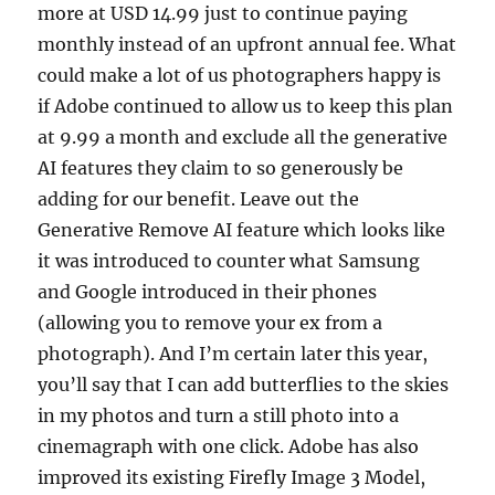
more at USD 14.99 just to continue paying
monthly instead of an upfront annual fee. What
could make a lot of us photographers happy is
if Adobe continued to allow us to keep this plan
at 9.99 a month and exclude all the generative
AI features they claim to so generously be
adding for our benefit. Leave out the
Generative Remove AI feature which looks like
it was introduced to counter what Samsung
and Google introduced in their phones
(allowing you to remove your ex from a
photograph). And I’m certain later this year,
you’ll say that I can add butterflies to the skies
in my photos and turn a still photo into a
cinemagraph with one click. Adobe has also
improved its existing Firefly Image 3 Model,