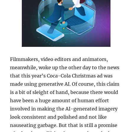
Filmmakers, video editors and animators,
meanwhile, woke up the other day to the news
that this year’s Coca-Cola Christmas ad was
made using generative AI. Of course, this claim
is a bit of sleight of hand, because there would
have been a huge amount of human effort
involved in making the AI-generated imagery
look consistent and polished and not like
nauseating garbage. But that is still a promise