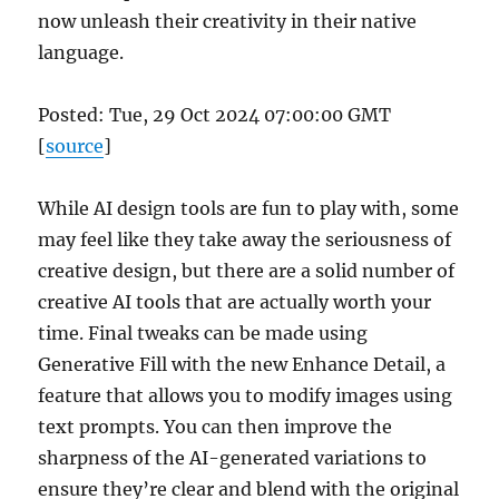
now unleash their creativity in their native
language.
Posted: Tue, 29 Oct 2024 07:00:00 GMT
[
source
]
While AI design tools are fun to play with, some
may feel like they take away the seriousness of
creative design, but there are a solid number of
creative AI tools that are actually worth your
time. Final tweaks can be made using
Generative Fill with the new Enhance Detail, a
feature that allows you to modify images using
text prompts. You can then improve the
sharpness of the AI-generated variations to
ensure they’re clear and blend with the original