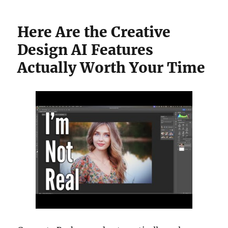
Here Are the Creative
Design AI Features
Actually Worth Your Time