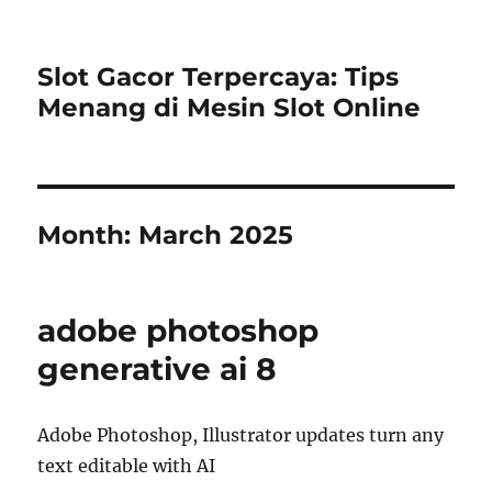
Slot Gacor Terpercaya: Tips
Menang di Mesin Slot Online
Month:
March 2025
adobe photoshop
generative ai 8
Adobe Photoshop, Illustrator updates turn any
text editable with AI