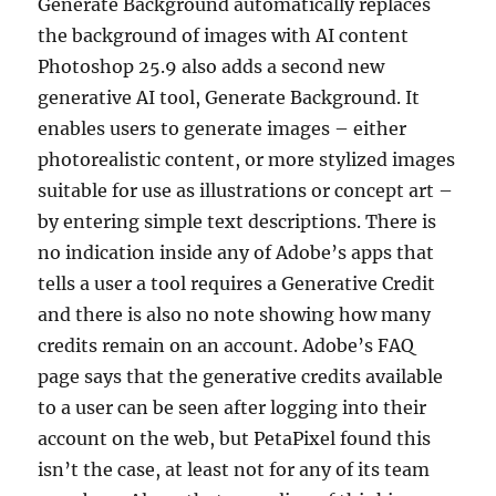
Generate Background automatically replaces
the background of images with AI content
Photoshop 25.9 also adds a second new
generative AI tool, Generate Background. It
enables users to generate images – either
photorealistic content, or more stylized images
suitable for use as illustrations or concept art –
by entering simple text descriptions. There is
no indication inside any of Adobe’s apps that
tells a user a tool requires a Generative Credit
and there is also no note showing how many
credits remain on an account. Adobe’s FAQ
page says that the generative credits available
to a user can be seen after logging into their
account on the web, but PetaPixel found this
isn’t the case, at least not for any of its team