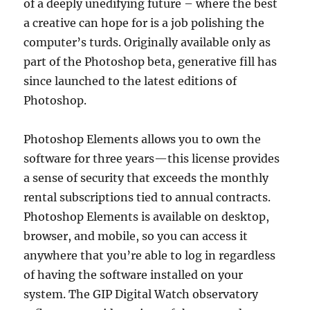
of a deeply unedifying future – where the best
a creative can hope for is a job polishing the
computer’s turds. Originally available only as
part of the Photoshop beta, generative fill has
since launched to the latest editions of
Photoshop.
Photoshop Elements allows you to own the
software for three years—this license provides
a sense of security that exceeds the monthly
rental subscriptions tied to annual contracts.
Photoshop Elements is available on desktop,
browser, and mobile, so you can access it
anywhere that you’re able to log in regardless
of having the software installed on your
system. The GIP Digital Watch observatory