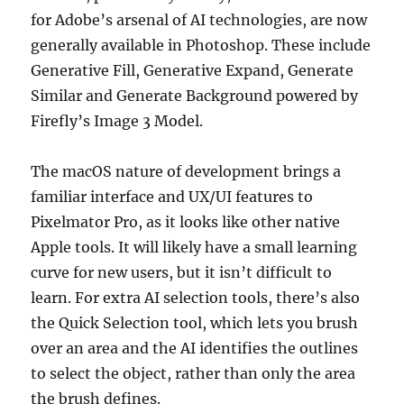
for Adobe’s arsenal of AI technologies, are now
generally available in Photoshop. These include
Generative Fill, Generative Expand, Generate
Similar and Generate Background powered by
Firefly’s Image 3 Model.
The macOS nature of development brings a
familiar interface and UX/UI features to
Pixelmator Pro, as it looks like other native
Apple tools. It will likely have a small learning
curve for new users, but it isn’t difficult to
learn. For extra AI selection tools, there’s also
the Quick Selection tool, which lets you brush
over an area and the AI identifies the outlines
to select the object, rather than only the area
the brush defines.