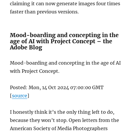
claiming it can now generate images four times
faster than previous versions.
Mood-boarding and concepting in the
age of AI with Project Concept – the
Adobe Blog
Mood-boarding and concepting in the age of AI
with Project Concept.
Posted: Mon, 14 Oct 2024 07:00:00 GMT
[
source
]
I honestly think it’s the only thing left to do,
because they won’t stop. Open letters from the
American Society of Media Photographers