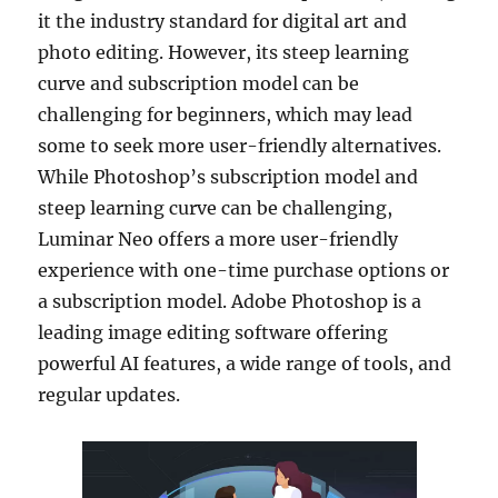
it the industry standard for digital art and
photo editing. However, its steep learning
curve and subscription model can be
challenging for beginners, which may lead
some to seek more user-friendly alternatives.
While Photoshop’s subscription model and
steep learning curve can be challenging,
Luminar Neo offers a more user-friendly
experience with one-time purchase options or
a subscription model. Adobe Photoshop is a
leading image editing software offering
powerful AI features, a wide range of tools, and
regular updates.