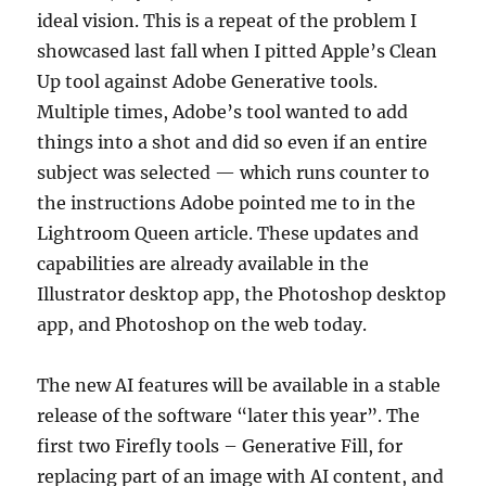
ideal vision. This is a repeat of the problem I
showcased last fall when I pitted Apple’s Clean
Up tool against Adobe Generative tools.
Multiple times, Adobe’s tool wanted to add
things into a shot and did so even if an entire
subject was selected — which runs counter to
the instructions Adobe pointed me to in the
Lightroom Queen article. These updates and
capabilities are already available in the
Illustrator desktop app, the Photoshop desktop
app, and Photoshop on the web today.
The new AI features will be available in a stable
release of the software “later this year”. The
first two Firefly tools – Generative Fill, for
replacing part of an image with AI content, and