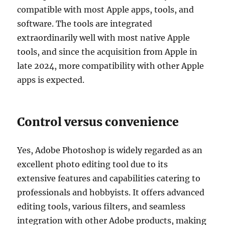
compatible with most Apple apps, tools, and
software. The tools are integrated
extraordinarily well with most native Apple
tools, and since the acquisition from Apple in
late 2024, more compatibility with other Apple
apps is expected.
Control versus convenience
Yes, Adobe Photoshop is widely regarded as an
excellent photo editing tool due to its
extensive features and capabilities catering to
professionals and hobbyists. It offers advanced
editing tools, various filters, and seamless
integration with other Adobe products, making