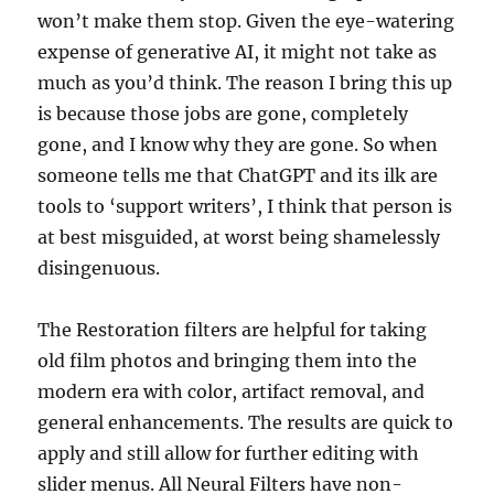
won’t make them stop. Given the eye-watering
expense of generative AI, it might not take as
much as you’d think. The reason I bring this up
is because those jobs are gone, completely
gone, and I know why they are gone. So when
someone tells me that ChatGPT and its ilk are
tools to ‘support writers’, I think that person is
at best misguided, at worst being shamelessly
disingenuous.
The Restoration filters are helpful for taking
old film photos and bringing them into the
modern era with color, artifact removal, and
general enhancements. The results are quick to
apply and still allow for further editing with
slider menus. All Neural Filters have non-